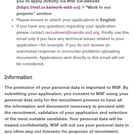
you to apply directly via
MSF EA website
(
https://msf.or.ke/work-with-us
) > “Work in our
projects” section
Please ensure to attach your applications in
English
.
If you have any questions regarding your application,
please contact
recruitment@nairobi.msf.org
. Kindly use this
email only if you face any technical issues related to your
application—for example, if you do not receive an
automated response or encounter problems uploading
documents. Applications sent directly to this email will not
be considered.
Information
The protection of your personal data is important to MSF. By
submitting your application, you consent to MSF using your
personal data only for the recruitment process to have all
the information and documents necessary to proceed with
the recruitment, validation of your application and selection
of the most suitable candidate. Your personal data will be
treated confidentially. MSF will not use your personal data in
any other way not foreseen for purposes of recruitment.