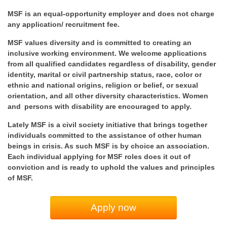
MSF is an equal-opportunity employer and does not charge
any application/ recruitment fee.
MSF values diversity and is committed to creating an
inclusive working environment. We welcome applications
from all qualified candidates regardless of disability, gender
identity, marital or civil partnership status, race, color or
ethnic and national origins, religion or belief, or sexual
orientation, and all other diversity characteristics. Women
and persons with disability are encouraged to apply.
Lately MSF is a civil society initiative that brings together
individuals committed to the assistance of other human
beings in crisis. As such MSF is by choice an association.
Each individual applying for MSF roles does it out of
conviction and is ready to uphold the values and principles
of MSF.
Apply now