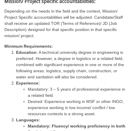
Mission/ Project specific accountabilities:
Depending on the needs in the field and the context, Mission/
Project Specific accountabilities will be adjusted. Candidate/Staff
shall receive an updated TOR (Terms of Reference)/ JD (Job
Description) designed for that specific position in that specific
mission/ project.
Minimum Requirements:
Education
: A technical university degree in engineering is
preferred. However, a degree in logistics or a related field,
combined with significant experience in one or more of the
following areas: logistics, supply chain, construction, or
water and sanitation will also be considered.
Experience:
Mandatory: 3 – 5 years of professional experience in
a related field.
Desired: Experience working in MSF or other INGO,
experience working in low income/ conflict / low
resources contexts is a strong asset.
Languages:
Mandatory: Fluency/ working proficiency in both