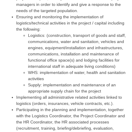
managers in order to identify and give a response to the
needs of the targeted population.
Ensuring and monitoring the implementation of
logistics/technical activities in the project / capital including
the following:
Logistics: (construction, transport of goods and staff,
communications, water and sanitation, vehicles and
engines, equipment/installation and infrastructures,
communications, installation and maintenance of
functional office space(s) and lodging facilities for
international staff in adequate living conditions)
WHS: implementation of water, health and sanitation
activities
Supply: implementation and maintenance of an
appropriate supply chain for the project
Implementing all administrative related activities linked to
logistics (orders, insurances, vehicle contracts, etc.).
Participating in the planning and implementation, together
with the Logistics Coordinator, the Project Coordinator and
the HR Coordinator, the HR associated processes
(recruitment, training, briefing/debriefing, evaluation,