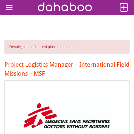
Désolé, cette offre n'est plus disponible !
Project Logistics Manager – International Field
Missions – MSF