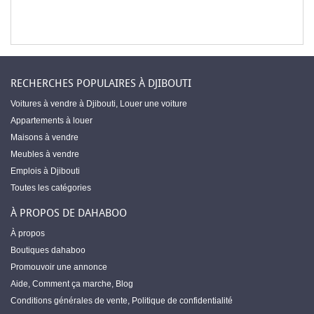
RECHERCHES POPULAIRES À DJIBOUTI
Voitures à vendre à Djibouti
,
Louer une voiture
Appartements à louer
Maisons à vendre
Meubles à vendre
Emplois à Djibouti
Toutes les catégories
À PROPOS DE DAHABOO
À propos
Boutiques dahaboo
Promouvoir une annonce
Aide
,
Comment ça marche
,
Blog
Conditions générales de vente
,
Politique de confidentialité