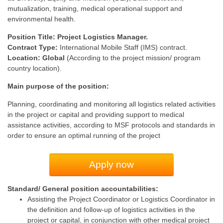
mutualization, training, medical operational support and
environmental health.
Position Title: Project Logistics Manager.
Contract Type:
International Mobile Staff (IMS) contract.
Location: Global
(According to the project mission/ program
country location).
Main purpose of the position:
Planning, coordinating and monitoring all logistics related activities
in the project or capital and providing support to medical
assistance activities, according to MSF protocols and standards in
order to ensure an optimal running of the project
Apply now
Standard/ General position accountabilities:
Assisting the Project Coordinator or Logistics Coordinator in
the definition and follow-up of logistics activities in the
project or capital, in conjunction with other medical project