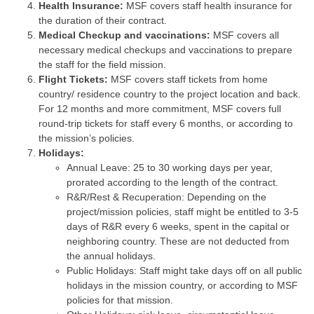
Health Insurance:
MSF covers staff health insurance for
the duration of their contract.
Medical Checkup and vaccinations:
MSF covers all
necessary medical checkups and vaccinations to prepare
the staff for the field mission.
Flight Tickets:
MSF covers staff tickets from home
country/ residence country to the project location and back.
For 12 months and more commitment, MSF covers full
round-trip tickets for staff every 6 months, or according to
the mission’s policies.
Holidays:
Annual Leave: 25 to 30 working days per year,
prorated according to the length of the contract.
R&R/Rest & Recuperation: Depending on the
project/mission policies, staff might be entitled to 3-5
days of R&R every 6 weeks, spent in the capital or
neighboring country. These are not deducted from
the annual holidays.
Public Holidays: Staff might take days off on all public
holidays in the mission country, or according to MSF
policies for that mission.