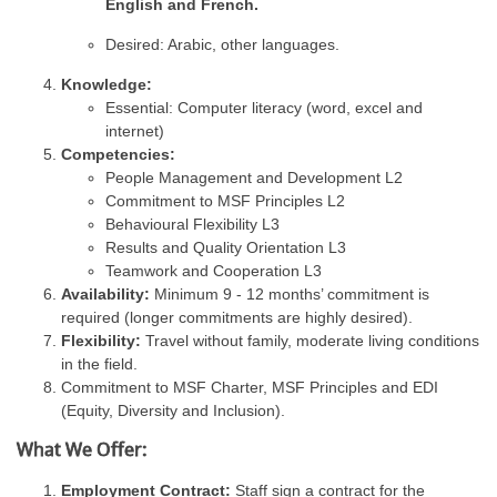
English and French.
Desired: Arabic, other languages.
Knowledge:
Essential: Computer literacy (word, excel and
internet)
Competencies:
People Management and Development L2
Commitment to MSF Principles L2
Behavioural Flexibility L3
Results and Quality Orientation L3
Teamwork and Cooperation L3
Availability:
Minimum 9 - 12 months’ commitment is
required (longer commitments are highly desired).
Flexibility:
Travel without family, moderate living conditions
in the field.
Commitment to MSF Charter, MSF Principles and EDI
(Equity, Diversity and Inclusion).
What We Offer:
Employment Contract:
Staff sign a contract for the