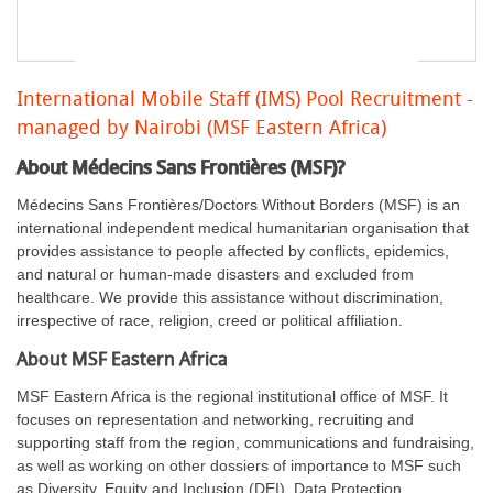
International Mobile Staff (IMS) Pool Recruitment -
managed by Nairobi (MSF Eastern Africa)
About Médecins Sans Frontières (MSF)?
Médecins Sans Frontières/Doctors Without Borders (MSF) is an
international independent medical humanitarian organisation that
provides assistance to people affected by conflicts, epidemics,
and natural or human-made disasters and excluded from
healthcare. We provide this assistance without discrimination,
irrespective of race, religion, creed or political affiliation.
About MSF Eastern Africa
MSF Eastern Africa is the regional institutional office of MSF. It
focuses on representation and networking, recruiting and
supporting staff from the region, communications and fundraising,
as well as working on other dossiers of importance to MSF such
as Diversity, Equity and Inclusion (DEI), Data Protection,