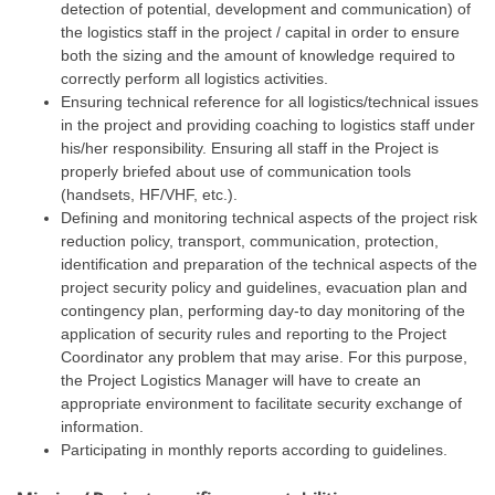
detection of potential, development and communication) of
the logistics staff in the project / capital in order to ensure
both the sizing and the amount of knowledge required to
correctly perform all logistics activities.
Ensuring technical reference for all logistics/technical issues
in the project and providing coaching to logistics staff under
his/her responsibility. Ensuring all staff in the Project is
properly briefed about use of communication tools
(handsets, HF/VHF, etc.).
Defining and monitoring technical aspects of the project risk
reduction policy, transport, communication, protection,
identification and preparation of the technical aspects of the
project security policy and guidelines, evacuation plan and
contingency plan, performing day-to day monitoring of the
application of security rules and reporting to the Project
Coordinator any problem that may arise. For this purpose,
the Project Logistics Manager will have to create an
appropriate environment to facilitate security exchange of
information.
Participating in monthly reports according to guidelines.