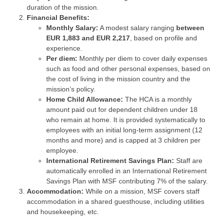
duration of the mission.
Financial Benefits:
Monthly Salary:
A modest salary ranging
between
EUR 1,883 and EUR 2,217
, based on profile and
experience.
Per diem:
Monthly per diem to cover daily expenses
such as food and other personal expenses, based on
the cost of living in the mission country and the
mission’s policy.
Home Child Allowance:
The HCA is a monthly
amount paid out for dependent children under 18
who remain at home. It is provided systematically to
employees with an initial long-term assignment (12
months and more) and is capped at 3 children per
employee.
International Retirement Savings Plan:
Staff are
automatically enrolled in an International Retirement
Savings Plan with MSF contributing 7% of the salary.
Accommodation:
While on a mission, MSF covers staff
accommodation in a shared guesthouse, including utilities
and housekeeping, etc.