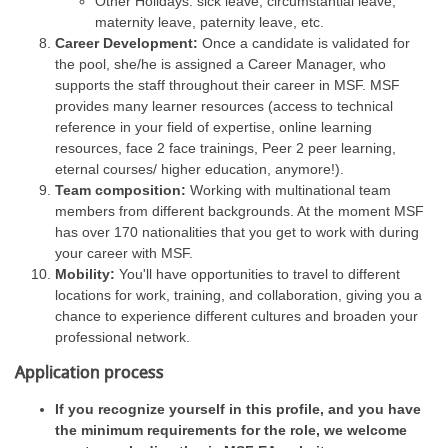
Other Holidays: sick leave, circumstantial leave,
maternity leave, paternity leave, etc.
Career Development:
Once a candidate is validated for
the pool, she/he is assigned a Career Manager, who
supports the staff throughout their career in MSF. MSF
provides many learner resources (access to technical
reference in your field of expertise, online learning
resources, face 2 face trainings, Peer 2 peer learning,
eternal courses/ higher education, anymore!).
Team composition:
Working with multinational team
members from different backgrounds. At the moment MSF
has over 170 nationalities that you get to work with during
your career with MSF.
Mobility:
You'll have opportunities to travel to different
locations for work, training, and collaboration, giving you a
chance to experience different cultures and broaden your
professional network.
Application process
If you recognize yourself in this profile, and you have
the minimum requirements for the role, we welcome