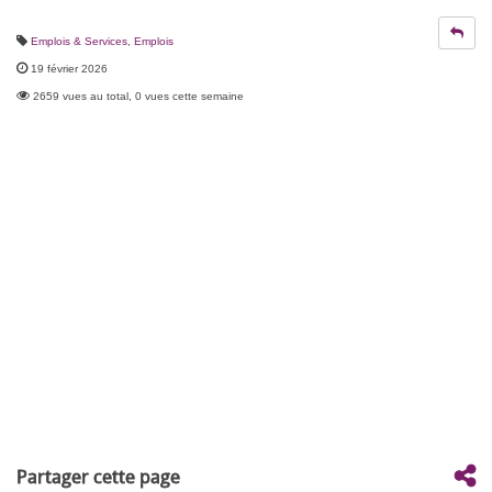
Emplois & Services
,
Emplois
19 février 2026
2659 vues au total, 0 vues cette semaine
Partager cette page