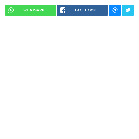
WHATSAPP
FACEBOOK