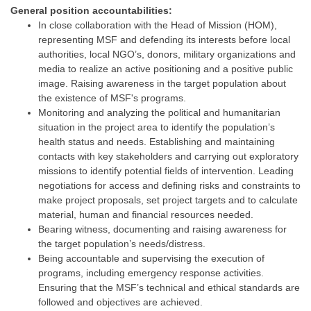
General position accountabilities:
In close collaboration with the Head of Mission (HOM),
representing MSF and defending its interests before local
authorities, local NGO’s, donors, military organizations and
media to realize an active positioning and a positive public
image. Raising awareness in the target population about
the existence of MSF's programs.
Monitoring and analyzing the political and humanitarian
situation in the project area to identify the population’s
health status and needs. Establishing and maintaining
contacts with key stakeholders and carrying out exploratory
missions to identify potential fields of intervention. Leading
negotiations for access and defining risks and constraints to
make project proposals, set project targets and to calculate
material, human and financial resources needed.
Bearing witness, documenting and raising awareness for
the target population’s needs/distress.
Being accountable and supervising the execution of
programs, including emergency response activities.
Ensuring that the MSF’s technical and ethical standards are
followed and objectives are achieved.