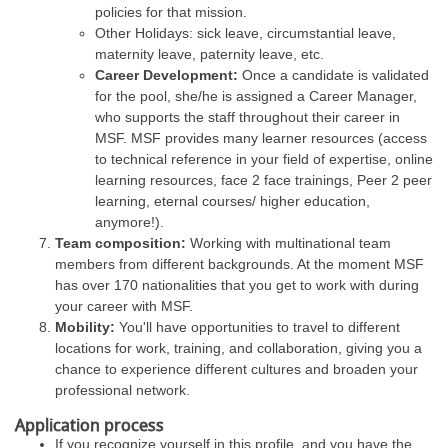
policies for that mission.
Other Holidays: sick leave, circumstantial leave,
maternity leave, paternity leave, etc.
Career Development:
Once a candidate is validated
for the pool, she/he is assigned a Career Manager,
who supports the staff throughout their career in
MSF. MSF provides many learner resources (access
to technical reference in your field of expertise, online
learning resources, face 2 face trainings, Peer 2 peer
learning, eternal courses/ higher education,
anymore!).
Team composition:
Working with multinational team
members from different backgrounds. At the moment MSF
has over 170 nationalities that you get to work with during
your career with MSF.
Mobility:
You'll have opportunities to travel to different
locations for work, training, and collaboration, giving you a
chance to experience different cultures and broaden your
professional network.
Application process
If you recognize yourself in this profile, and you have the