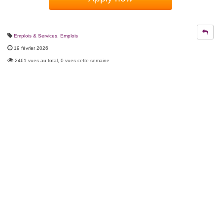
Emplois & Services
,
Emplois
19 février 2026
2461 vues au total, 0 vues cette semaine