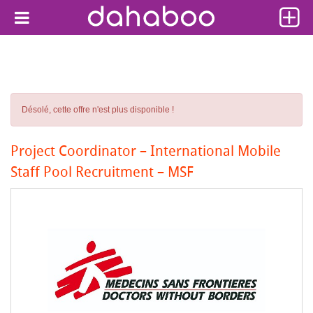
Désolé, cette offre n'est plus disponible !
Project Coordinator – International Mobile
Staff Pool Recruitment – MSF