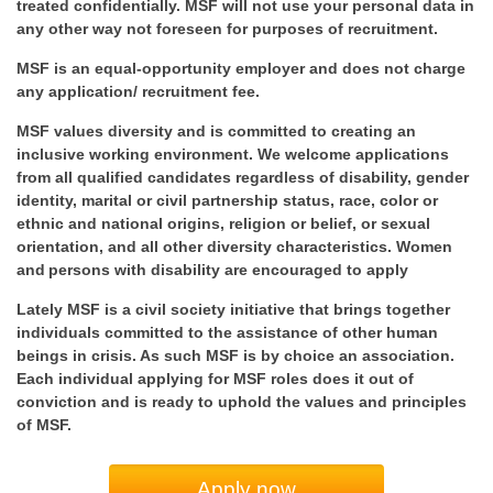
treated confidentially. MSF will not use your personal data in
any other way not foreseen for purposes of recruitment.
MSF is an equal-opportunity employer and does not charge
any application/ recruitment fee.
MSF values diversity and is committed to creating an
inclusive working environment. We welcome applications
from all qualified candidates regardless of disability, gender
identity, marital or civil partnership status, race, color or
ethnic and national origins, religion or belief, or sexual
orientation, and all other diversity characteristics. Women
and persons with disability are encouraged to apply
Lately MSF is a civil society initiative that brings together
individuals committed to the assistance of other human
beings in crisis. As such MSF is by choice an association.
Each individual applying for MSF roles does it out of
conviction and is ready to uphold the values and principles
of MSF.
Apply now