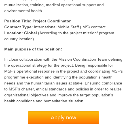
mutualization, training, medical operational support and
environmental health.
Position Title: Project Coordinator
Contract Type:
International Mobile Staff (IMS) contract.
Location: Global
(According to the project mission/ program
country location).
Main purpose of the position:
In close collaboration with the Mission Coordination Team defining
the operational strategy for the project. Being responsible for
MSF’s operational response in the project and coordinating MSF’s
programme execution and identifying the population’s health
needs and the humanitarian issues at stake. Ensuring compliance
to MSF’s charter, ethical standards and policies in order to realize
organizational objectives and improve the target population’s
health conditions and humanitarian situation.
Apply now