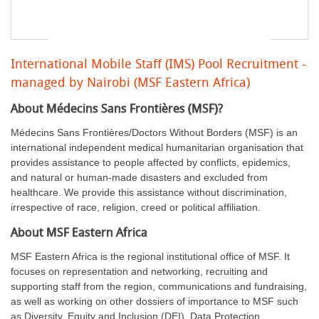
International Mobile Staff (IMS) Pool Recruitment -
managed by Nairobi (MSF Eastern Africa)
About Médecins Sans Frontières (MSF)?
Médecins Sans Frontières/Doctors Without Borders (MSF) is an
international independent medical humanitarian organisation that
provides assistance to people affected by conflicts, epidemics,
and natural or human-made disasters and excluded from
healthcare. We provide this assistance without discrimination,
irrespective of race, religion, creed or political affiliation.
About MSF Eastern Africa
MSF Eastern Africa is the regional institutional office of MSF. It
focuses on representation and networking, recruiting and
supporting staff from the region, communications and fundraising,
as well as working on other dossiers of importance to MSF such
as Diversity, Equity and Inclusion (DEI), Data Protection,