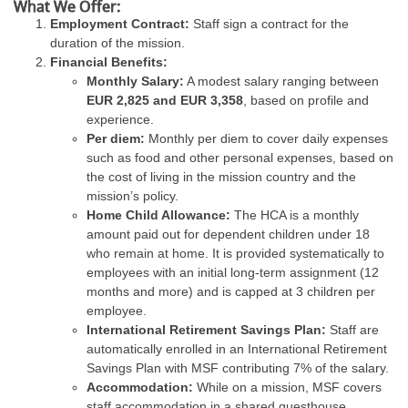
What We Offer:
Employment Contract:
Staff sign a contract for the
duration of the mission.
Financial Benefits:
Monthly Salary:
A modest salary ranging between
EUR 2,825 and EUR 3,358
, based on profile and
experience.
Per diem:
Monthly per diem to cover daily expenses
such as food and other personal expenses, based on
the cost of living in the mission country and the
mission’s policy.
Home Child Allowance:
The HCA is a monthly
amount paid out for dependent children under 18
who remain at home. It is provided systematically to
employees with an initial long-term assignment (12
months and more) and is capped at 3 children per
employee.
International Retirement Savings Plan:
Staff are
automatically enrolled in an International Retirement
Savings Plan with MSF contributing 7% of the salary.
Accommodation:
While on a mission, MSF covers
staff accommodation in a shared guesthouse,