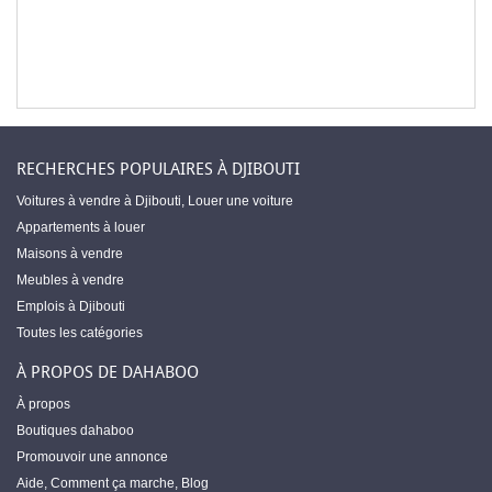
RECHERCHES POPULAIRES À DJIBOUTI
Voitures à vendre à Djibouti
,
Louer une voiture
Appartements à louer
Maisons à vendre
Meubles à vendre
Emplois à Djibouti
Toutes les catégories
À PROPOS DE DAHABOO
À propos
Boutiques dahaboo
Promouvoir une annonce
Aide
,
Comment ça marche
,
Blog