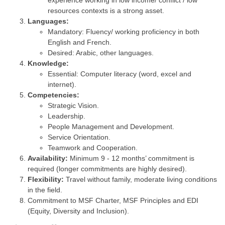
experience working in low income/ conflict / low
resources contexts is a strong asset.
Languages:
Mandatory: Fluency/ working proficiency in both
English and French.
Desired: Arabic, other languages.
Knowledge:
Essential: Computer literacy (word, excel and
internet).
Competencies:
Strategic Vision.
Leadership.
People Management and Development.
Service Orientation.
Teamwork and Cooperation.
Availability:
Minimum 9 - 12 months’ commitment is
required (longer commitments are highly desired).
Flexibility:
Travel without family, moderate living conditions
in the field.
Commitment to MSF Charter, MSF Principles and EDI
(Equity, Diversity and Inclusion).