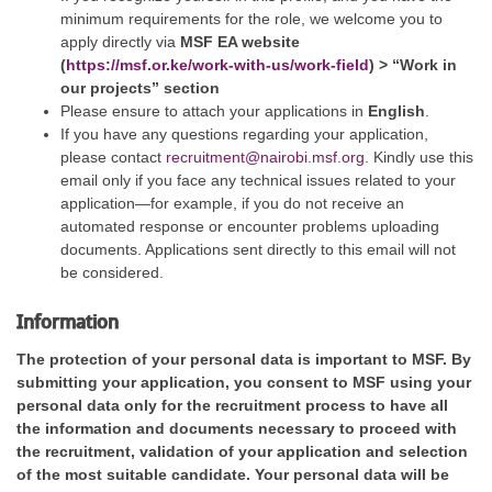
minimum requirements for the role, we welcome you to
apply directly via
MSF EA website
(
https://msf.or.ke/work-with-us/work-field
) > “Work in
our projects” section
Please ensure to attach your applications in
English
.
If you have any questions regarding your application,
please contact
recruitment@nairobi.msf.org
. Kindly use this
email only if you face any technical issues related to your
application—for example, if you do not receive an
automated response or encounter problems uploading
documents. Applications sent directly to this email will not
be considered.
Information
The protection of your personal data is important to MSF. By
submitting your application, you consent to MSF using your
personal data only for the recruitment process to have all
the information and documents necessary to proceed with
the recruitment, validation of your application and selection
of the most suitable candidate. Your personal data will be