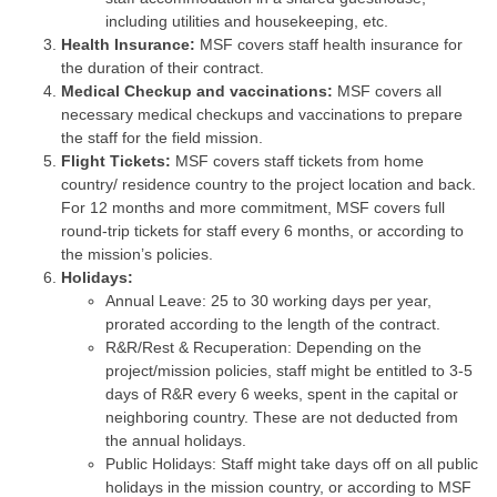
including utilities and housekeeping, etc.
Health Insurance:
MSF covers staff health insurance for
the duration of their contract.
Medical Checkup and vaccinations:
MSF covers all
necessary medical checkups and vaccinations to prepare
the staff for the field mission.
Flight Tickets:
MSF covers staff tickets from home
country/ residence country to the project location and back.
For 12 months and more commitment, MSF covers full
round-trip tickets for staff every 6 months, or according to
the mission’s policies.
Holidays:
Annual Leave: 25 to 30 working days per year,
prorated according to the length of the contract.
R&R/Rest & Recuperation: Depending on the
project/mission policies, staff might be entitled to 3-5
days of R&R every 6 weeks, spent in the capital or
neighboring country. These are not deducted from
the annual holidays.
Public Holidays: Staff might take days off on all public
holidays in the mission country, or according to MSF