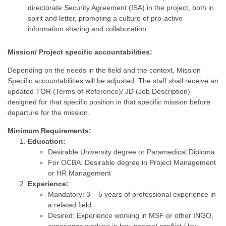
directorate Security Agreement (ISA) in the project, both in
spirit and letter, promoting a culture of pro-active
information sharing and collaboration
Mission/ Project specific accountabilities:
Depending on the needs in the field and the context, Mission
Specific accountabilities will be adjusted. The staff shall receive an
updated TOR (Terms of Reference)/ JD (Job Description)
designed for that specific position in that specific mission before
departure for the mission.
Minimum Requirements:
Education:
Desirable University degree or Paramedical Diploma
For OCBA: Desirable degree in Project Management
or HR Management
Experience:
Mandatory: 3 – 5 years of professional experience in
a related field.
Desired: Experience working in MSF or other INGO,