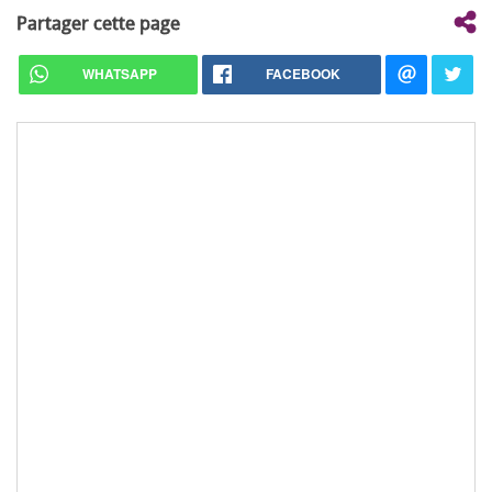
Partager cette page
WHATSAPP
FACEBOOK