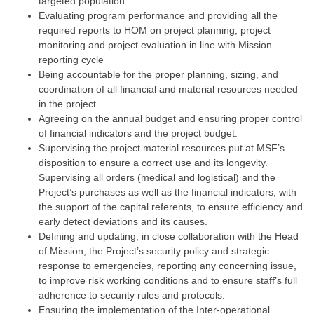
targeted population.
Evaluating program performance and providing all the
required reports to HOM on project planning, project
monitoring and project evaluation in line with Mission
reporting cycle
Being accountable for the proper planning, sizing, and
coordination of all financial and material resources needed
in the project.
Agreeing on the annual budget and ensuring proper control
of financial indicators and the project budget.
Supervising the project material resources put at MSF’s
disposition to ensure a correct use and its longevity.
Supervising all orders (medical and logistical) and the
Project’s purchases as well as the financial indicators, with
the support of the capital referents, to ensure efficiency and
early detect deviations and its causes.
Defining and updating, in close collaboration with the Head
of Mission, the Project’s security policy and strategic
response to emergencies, reporting any concerning issue,
to improve risk working conditions and to ensure staff’s full
adherence to security rules and protocols.
Ensuring the implementation of the Inter-operational