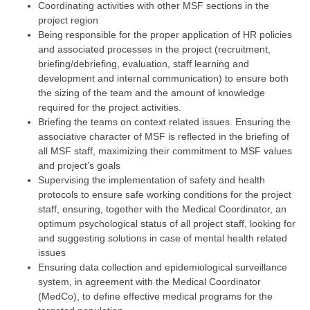
Coordinating activities with other MSF sections in the
project region
Being responsible for the proper application of HR policies
and associated processes in the project (recruitment,
briefing/debriefing, evaluation, staff learning and
development and internal communication) to ensure both
the sizing of the team and the amount of knowledge
required for the project activities.
Briefing the teams on context related issues. Ensuring the
associative character of MSF is reflected in the briefing of
all MSF staff, maximizing their commitment to MSF values
and project’s goals
Supervising the implementation of safety and health
protocols to ensure safe working conditions for the project
staff, ensuring, together with the Medical Coordinator, an
optimum psychological status of all project staff, looking for
and suggesting solutions in case of mental health related
issues
Ensuring data collection and epidemiological surveillance
system, in agreement with the Medical Coordinator
(MedCo), to define effective medical programs for the